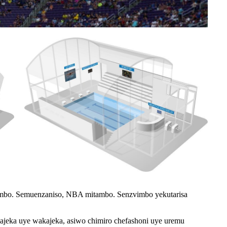
mbo. Semuenzaniso, NBA mitambo. Senzvimbo yekutarisa
ajeka uye wakajeka, asiwo chimiro chefashoni uye uremu