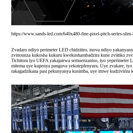
https://www.sands-led.com/640x480-fine-pixel-pitch-series-slim-
Zvadaro ndiyo perimeter LED chidzitiro, inova ndiyo yakanya
zvinounza kukosha kukuru kwekushambadzira kune zviitiko zve
Tichitora iyo UEFA yakajairwa semuenzaniso, iyo yeperimeter
mitema uye kupenya panguva yekutepfenyura. Uye zvakare, iyo 
rakagadzikana pasi pekunyanya kusimba, uye imwe kudzivirira 