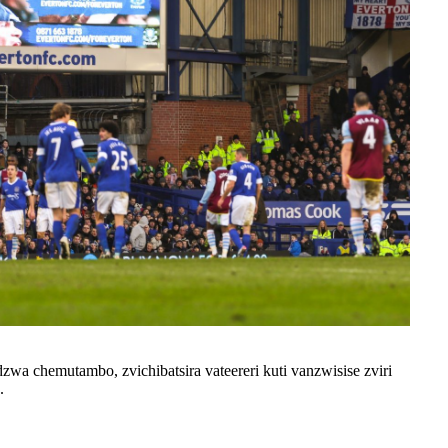
wa chemutambo, zvichibatsira vateereri kuti vanzwisise zviri
.