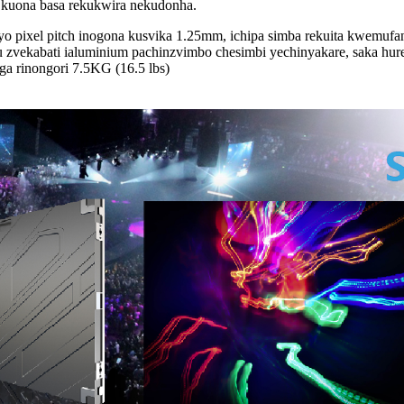
 kuona basa rekukwira nekudonha.
yo pixel pitch inogona kusvika 1.25mm, ichipa simba rekuita kwemufan
nhu zvekabati ialuminium pachinzvimbo chesimbi yechinyakare, saka hu
a rinongori 7.5KG (16.5 lbs)