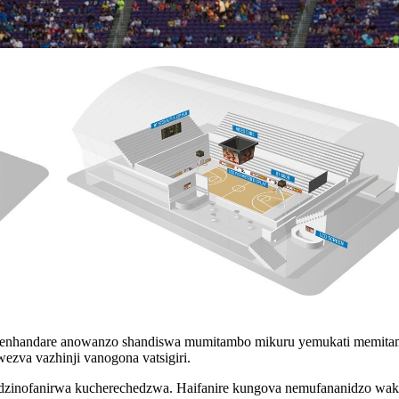
penhandare anowanzo shandiswa mumitambo mikuru yemukati memita
ezva vazhinji vanogona vatsigiri.
wa dzinofanirwa kucherechedzwa. Haifanire kungova nemufananidzo wak