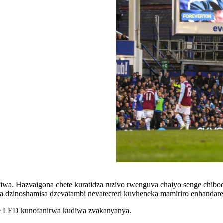
iwa. Hazvaigona chete kuratidza ruzivo rwenguva chaiyo senge chibodz
va dzinoshamisa dzevatambi nevateereri kuvheneka mamiriro enhandare
 ye LED kunofanirwa kudiwa zvakanyanya.