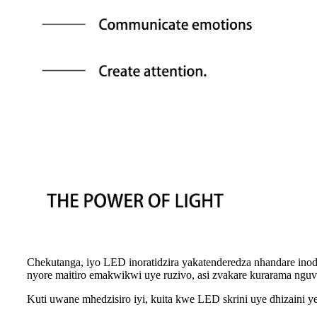
Chekutanga, iyo LED inoratidzira yakatenderedza nhandare inod
nyore maitiro emakwikwi uye ruzivo, asi zvakare kurarama ngu
Kuti uwane mhedzisiro iyi, kuita kwe LED skrini uye dhizaini