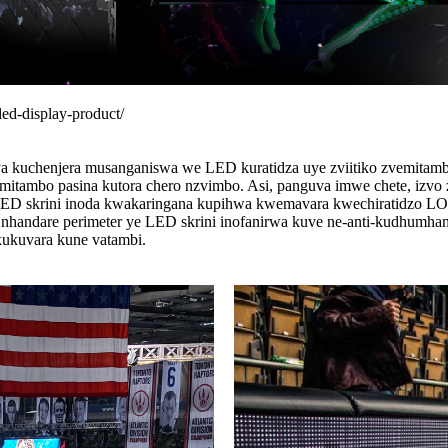
led-display-product/
nya kuchenjera musanganiswa we LED kuratidza uye zviitiko zvemitam
mitambo pasina kutora chero nzvimbo. Asi, panguva imwe chete, izvo
 LED skrini inoda kwakaringana kupihwa kwemavara kwechiratidzo LO
nhandare perimeter ye LED skrini inofanirwa kuve ne-anti-kudhumhana
kukuvara kune vatambi.