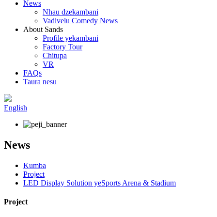
News
Nhau dzekambani
Vadivelu Comedy News
About Sands
Profile yekambani
Factory Tour
Chitupa
VR
FAQs
Taura nesu
English
News
Kumba
Project
LED Display Solution yeSports Arena & Stadium
Project