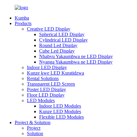
Kumba
Products
Creative LED Display
Spherical LED Display
Cylindrical LED Display
Round Led Display
Cube Led Display
Nhabvu Yakaumbwa ne LED Display
Nyanga Yakaumbwa ne LED Display
Indoor LED Display
Kunze kwe LED Kuratidzwa
Rental Solutions
Transparent LED Screen
Poster LED Display
Floor LED Display
LED Modules
Indoor LED Modules
Kunze LED Modules
Flexible LED Modules
Project & Solution
Project
Solution