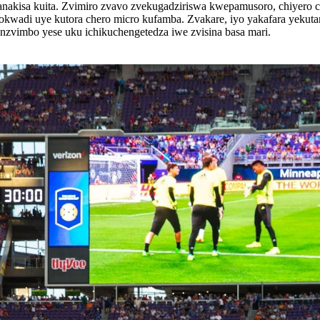
akisa kuita. Zvimiro zvavo zvekugadziriswa kwepamusoro, chiyero 
chokwadi uye kutora chero micro kufamba. Zvakare, iyo yakafara yeku
nzvimbo yese uku ichikuchengetedza iwe zvisina basa mari.