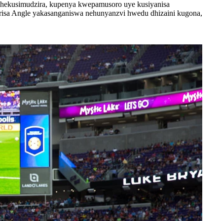
chekusimudzira, kupenya kwepamusoro uye kusiyanisa
tarisa Angle yakasanganiswa nehunyanzvi hwedu dhizaini kugona,