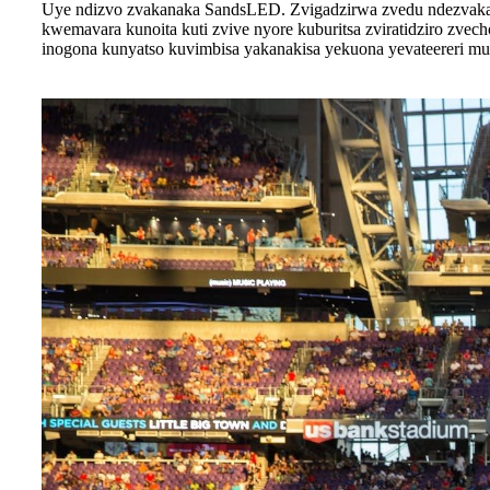
Uye ndizvo zvakanaka SandsLED. Zvigadzirwa zvedu ndezvakan
kwemavara kunoita kuti zvive nyore kuburitsa zviratidziro zve
inogona kunyatso kuvimbisa yakanakisa yekuona yevateereri mu