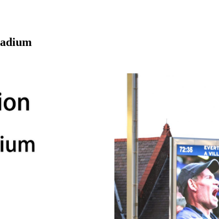
tadium