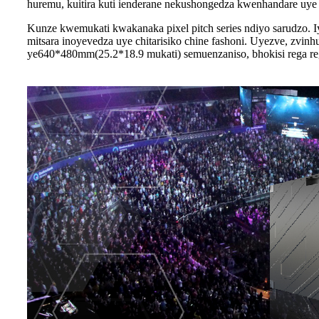
huremu, kuitira kuti ienderane nekushongedza kwenhandare uye
Kunze kwemukati kwakanaka pixel pitch series ndiyo sarudzo. I
mitsara inoyevedza uye chitarisiko chine fashoni. Uyezve, zvi
ye640*480mm(25.2*18.9 mukati) semuenzaniso, bhokisi rega reg