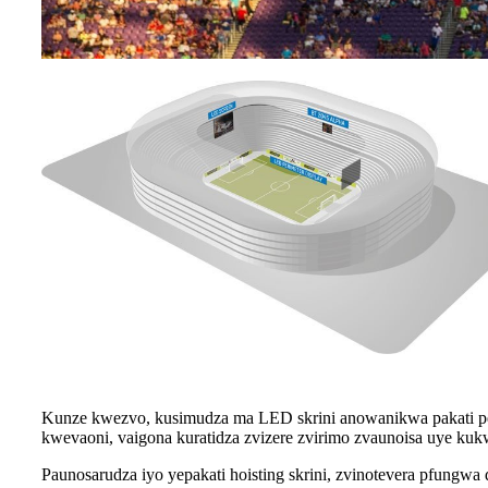
Kunze kwezvo, kusimudza ma LED skrini anowanikwa pakati 
kwevaoni, vaigona kuratidza zvizere zvirimo zvaunoisa uye kukw
Paunosarudza iyo yepakati hoisting skrini, zvinotevera pfung