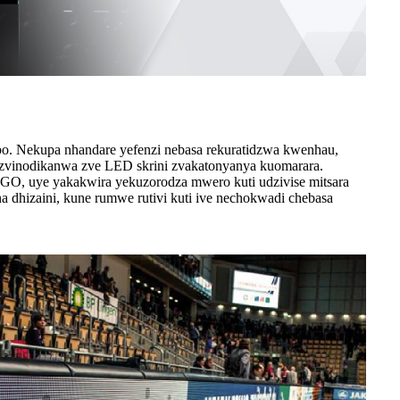
bo. Nekupa nhandare yefenzi nebasa rekuratidzwa kwenhau,
 zvinodikanwa zve LED skrini zvakatonyanya kuomarara.
GO, uye yakakwira yekuzorodza mwero kuti udzivise mitsara
 dhizaini, kune rumwe rutivi kuti ive nechokwadi chebasa