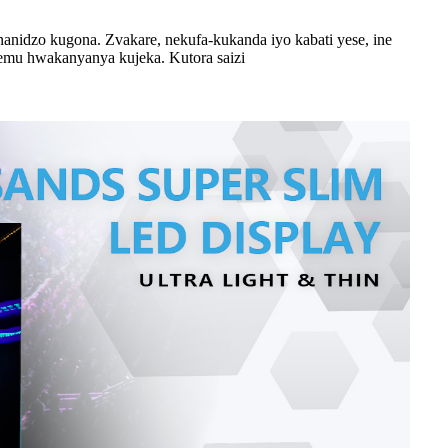
anidzo kugona. Zvakare, nekufa-kukanda iyo kabati yese, ine
remu hwakanyanya kujeka. Kutora saizi