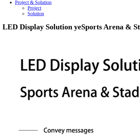
Project & Solution
Project
Solution
LED Display Solution yeSports Arena & S