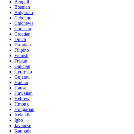
Bengali
Bosnian
Bulgarian
Cebuano
Chichewa
Corsican
Croatian
Dutch
Estonian
Filipino
Finnish
Frisian
Galician
Georgian
Gujarati
Haitian
Hausa
Hawaiian
Hebrew
Hmong
Hungarian
Icelandic
Igbo
Javanese
Kannada