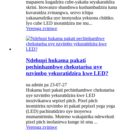
mapaneru kugadzira cube-yakaita seyakaratidza
skrini. Inowanzo shandiswa kushambadzira kana
kuvaraidza zvinangwa, sezvo ichipa
yakasarudzika uye inonyudza yekuona chiitiko.
Iyo cube LED inoratidzira ine mu...
Verenga zvimwe
Ndehupi hukama pakati
pechinhambwe chekutarisa uye
nzvimbo yekuratidzira kwe LED?
na admin pa 23-07-27
Hukama huri pakati pechinhambwe chekutarisa
uye nzvimbo yekuratidzira kwe LED
inozivikanwa sepixel pitch. Pixel pitch
inomiririra nzvimbo iri pakati pepixel yega yega
(LED) pachiratidziro uye inoyerwa
mumamirimita. Mutemo wakajairika ndewekuti
pixel pitch inofanirwa kunge iri sma ...
Verenga zvimwe