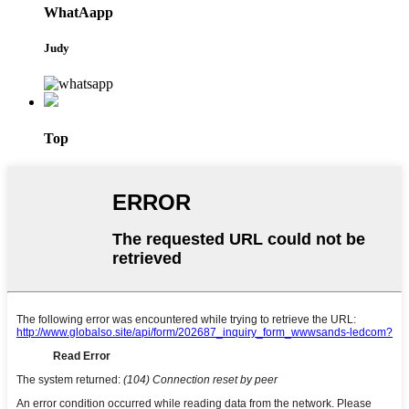
WhatAapp
Judy
Top