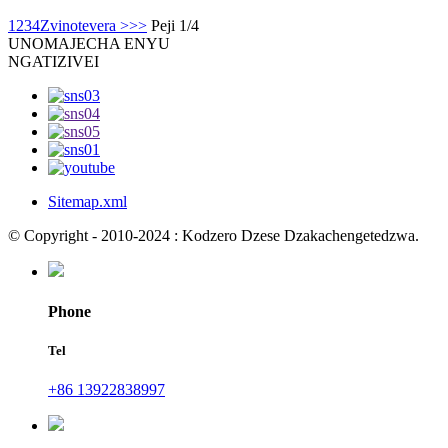
1
2
3
4
Zvinotevera >
>>
Peji 1/4
UNO
MAJECHA ENYU
NGATIZIVEI
Sitemap.xml
© Copyright - 2010-2024 : Kodzero Dzese Dzakachengetedzwa.
Phone
Tel
+86 13922838997