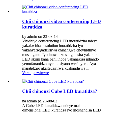
Chii chinonzi video conferencing LED
kuratidza
by admin on 23-08-14
Vhidhiyo conferencing LED inoratidzira ndeye
yakakwirira-resolution inoratidzira iyo
yakanyatsogadzirirwa chinangwa chevhidhiyo
musangano. Iyo inowanzo sanganisira yakakura
LED skrini kana pani inopa yakanakisa mhando
yemufananidzo uye musiyano wechiyero. Aya
maratidziro akagadzirirwa kushandiswa ...
Verenga zvimwe
Chii chinonzi Cube LED kuratidza?
na admin pa 23-08-02
A Cube LED kuratidzwa ndeye matatu-
dimensional LED kuratidza iyo inoshandisa LED