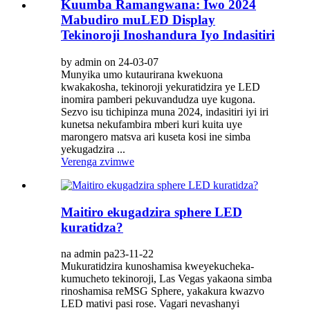
Kuumba Ramangwana: Iwo 2024
Mabudiro muLED Display
Tekinoroji Inoshandura Iyo Indasitiri
by admin on 24-03-07
Munyika umo kutaurirana kwekuona
kwakakosha, tekinoroji yekuratidzira ye LED
inomira pamberi pekuvandudza uye kugona.
Sezvo isu tichipinza muna 2024, indasitiri iyi iri
kunetsa nekufambira mberi kuri kuita uye
marongero matsva ari kuseta kosi ine simba
yekugadzira ...
Verenga zvimwe
Maitiro ekugadzira sphere LED
kuratidza?
na admin pa23-11-22
Mukuratidzira kunoshamisa kweyekucheka-
kumucheto tekinoroji, Las Vegas yakaona simba
rinoshamisa reMSG Sphere, yakakura kwazvo
LED mativi pasi rose. Vagari nevashanyi