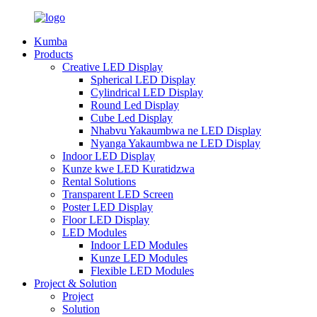
Kumba
Products
Creative LED Display
Spherical LED Display
Cylindrical LED Display
Round Led Display
Cube Led Display
Nhabvu Yakaumbwa ne LED Display
Nyanga Yakaumbwa ne LED Display
Indoor LED Display
Kunze kwe LED Kuratidzwa
Rental Solutions
Transparent LED Screen
Poster LED Display
Floor LED Display
LED Modules
Indoor LED Modules
Kunze LED Modules
Flexible LED Modules
Project & Solution
Project
Solution