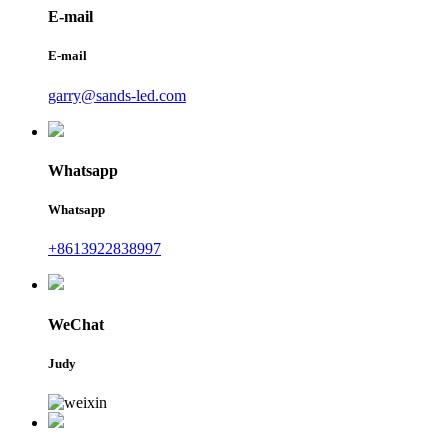
E-mail
E-mail
garry@sands-led.com
Whatsapp
Whatsapp
+8613922838997
WeChat
Judy