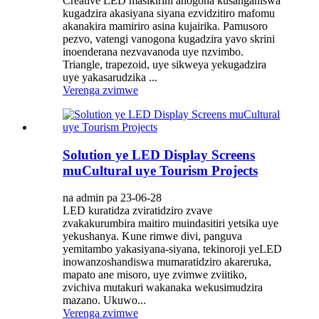
Creative LED masikirini anogona kusanganiswa
kugadzira akasiyana siyana ezvidzitiro mafomu
akanakira mamiriro asina kujairika. Pamusoro
pezvo, vatengi vanogona kugadzira yavo skrini
inoenderana nezvavanoda uye nzvimbo.
Triangle, trapezoid, uye sikweya yekugadzira
uye yakasarudzika ...
Verenga zvimwe
Solution ye LED Display Screens
muCultural uye Tourism Projects
na admin pa 23-06-28
LED kuratidza zviratidziro zvave
zvakakurumbira maitiro muindasitiri yetsika uye
yekushanya. Kune rimwe divi, panguva
yemitambo yakasiyana-siyana, tekinoroji yeLED
inowanzoshandiswa mumaratidziro akareruka,
mapato ane misoro, uye zvimwe zviitiko,
zvichiva mutakuri wakanaka wekusimudzira
mazano. Ukuwo...
Verenga zvimwe