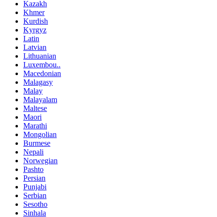
Kazakh
Khmer
Kurdish
Kyrgyz
Latin
Latvian
Lithuanian
Luxembou..
Macedonian
Malagasy
Malay
Malayalam
Maltese
Maori
Marathi
Mongolian
Burmese
Nepali
Norwegian
Pashto
Persian
Punjabi
Serbian
Sesotho
Sinhala