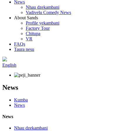
News
Nhau dzekambani
Vadivelu Comedy News
About Sands
Profile yekambani
Factory Tour
Chitupa
VR
FAQs
Taura nesu
English
News
Kumba
News
News
Nhau dzekambani