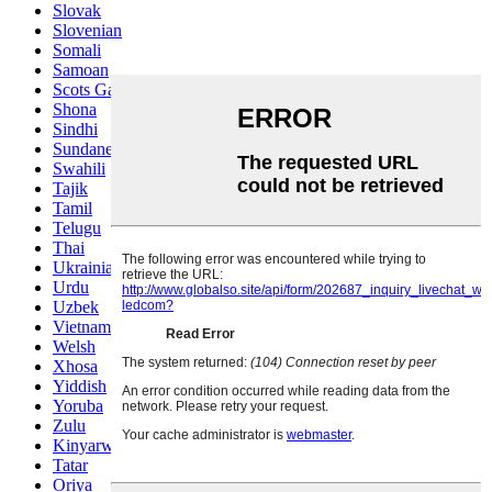
Slovak
Slovenian
Somali
Samoan
Scots Gaelic
Shona
Sindhi
Sundanese
Swahili
Tajik
Tamil
Telugu
Thai
Ukrainian
Urdu
Uzbek
Vietnamese
Welsh
Xhosa
Yiddish
Yoruba
Zulu
Kinyarwanda
Tatar
Oriya