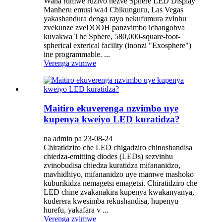
Wana rumwe ruzivo nezve Sphere LED Display
Manheru emusi wa4 Chikunguru, Las Vegas
yakashandura denga rayo nekufumura zvinhu
zvekunze zveDOOH panzvimbo ichangobva
kuvakwa The Sphere, 580,000-square-foot-
spherical exterical facility (inonzi "Exosphere")
ine programmable. ...
Verenga zvimwe
Maitiro ekuverenga nzvimbo uye
kupenya kweiyo LED kuratidza?
na admin pa 23-08-24
Chiratidziro che LED chigadziro chinoshandisa
chiedza-emitting diodes (LEDs) sezvinhu
zvinobudisa chiedza kuratidza mifananidzo,
mavhidhiyo, mifananidzo uye mamwe mashoko
kuburikidza nemagetsi emagetsi. Chiratidziro che
LED chine zvakanakira kupenya kwakanyanya,
kuderera kwesimba rekushandisa, hupenyu
hurefu, yakafara v ...
Verenga zvimwe