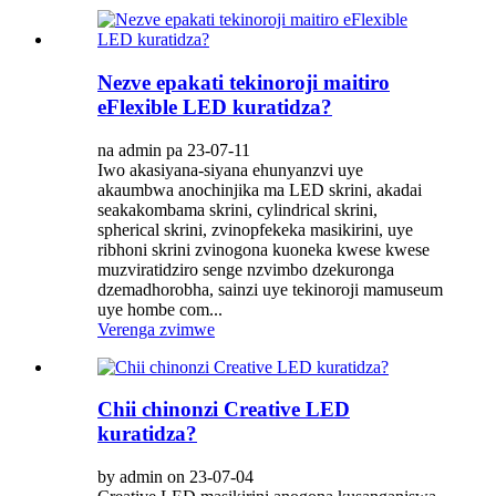
Nezve epakati tekinoroji maitiro
eFlexible LED kuratidza?
na admin pa 23-07-11
Iwo akasiyana-siyana ehunyanzvi uye
akaumbwa anochinjika ma LED skrini, akadai
seakakombama skrini, cylindrical skrini,
spherical skrini, zvinopfekeka masikirini, uye
ribhoni skrini zvinogona kuoneka kwese kwese
muzviratidziro senge nzvimbo dzekuronga
dzemadhorobha, sainzi uye tekinoroji mamuseum
uye hombe com...
Verenga zvimwe
Chii chinonzi Creative LED
kuratidza?
by admin on 23-07-04