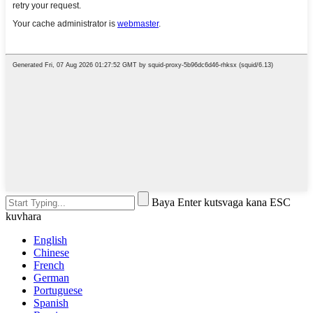
Baya Enter kutsvaga kana ESC
kuvhara
English
Chinese
French
German
Portuguese
Spanish