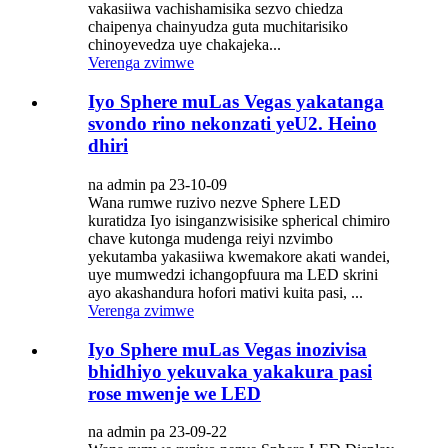
vakasiiwa vachishamisika sezvo chiedza
chaipenya chainyudza guta muchitarisiko
chinoyevedza uye chakajeka...
Verenga zvimwe
Iyo Sphere muLas Vegas yakatanga
svondo rino nekonzati yeU2. Heino
dhiri
na admin pa 23-10-09
Wana rumwe ruzivo nezve Sphere LED
kuratidza Iyo isinganzwisisike spherical chimiro
chave kutonga mudenga reiyi nzvimbo
yekutamba yakasiiwa kwemakore akati wandei,
uye mumwedzi ichangopfuura ma LED skrini
ayo akashandura hofori mativi kuita pasi, ...
Verenga zvimwe
Iyo Sphere muLas Vegas inozivisa
bhidhiyo yekuvaka yakakura pasi
rose mwenje we LED
na admin pa 23-09-22