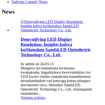
Vadivelu Comedy News
News
Demystifying LED Display
Resolution: Insights kubva
kuShenzhen SandsLED Optoelectric
Technology Co., Ltd.
by admin on 24-03-15
Munguva iyo kutaurirana kwekuona
kwakakosha, kugadziriswa kwezviratidziro zve
LED kwave chinhu chakakosha kumabhizinesi
nevashambadziri vari kutsvaga kutora pfungwa
dzevateereri vavo. Shenzhen SandsLED
Optoelectric Technology Co., Ltd., mutungamiri
muindasitiri...
Verenga zvimwe