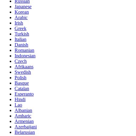
Russian
Japanese
Korean
Arabic
Irish
Greek
Turkish
Italian
Danish
Romanian
Indonesian
Czech
Afrikaans
Swedish
Polish
Basque
Catalan
Esperanto
Hindi
Lao
Albanian
Amharic
Armenian
Azerbaijani
Belarusian