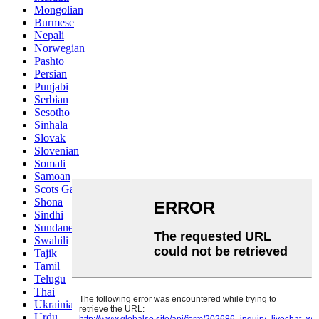
Mongolian
Burmese
Nepali
Norwegian
Pashto
Persian
Punjabi
Serbian
Sesotho
Sinhala
Slovak
Slovenian
Somali
Samoan
Scots Gaelic
Shona
Sindhi
Sundanese
Swahili
Tajik
Tamil
Telugu
Thai
Ukrainian
Urdu