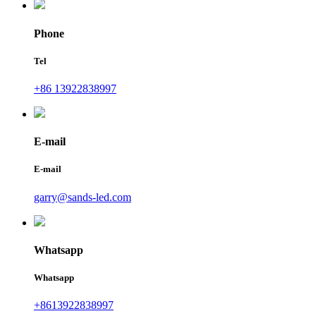
Phone
Tel
+86 13922838997
E-mail
E-mail
garry@sands-led.com
Whatsapp
Whatsapp
+8613922838997