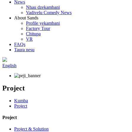
News
Nhau dzekambani
Vadivelu Comedy News
About Sands
Profile yekambani
Factory Tour
Chitupa
VR
FAQs
Taura nesu
English
Project
Kumba
Project
Project
Project & Solution