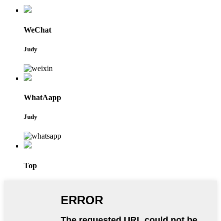
WeChat
Judy
WhatAapp
Judy
Top