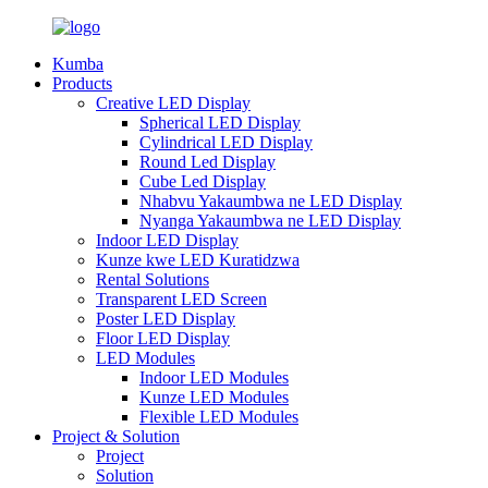
Kumba
Products
Creative LED Display
Spherical LED Display
Cylindrical LED Display
Round Led Display
Cube Led Display
Nhabvu Yakaumbwa ne LED Display
Nyanga Yakaumbwa ne LED Display
Indoor LED Display
Kunze kwe LED Kuratidzwa
Rental Solutions
Transparent LED Screen
Poster LED Display
Floor LED Display
LED Modules
Indoor LED Modules
Kunze LED Modules
Flexible LED Modules
Project & Solution
Project
Solution