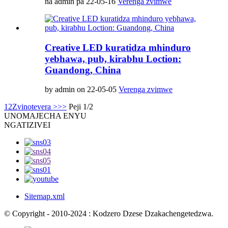
na admin pa 22-05-16
Verenga zvimwe
Creative LED kuratidza mhinduro
yebhawa, pub, kirabhu Loction:
Guandong, China
by admin on 22-05-05
Verenga zvimwe
1
2
Zvinotevera >
>>
Peji 1/2
UNO
MAJECHA ENYU
NGATIZIVEI
Sitemap.xml
© Copyright - 2010-2024 : Kodzero Dzese Dzakachengetedzwa.