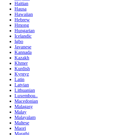
Haitian
Hausa
Hawaiian
Hebrew
Hmong
Hungarian
Icelandic
Igbo
Javanese
Kannada
Kazakh
Khmer
Kurdish
Kyrgyz
Latin
Latvian
Lithuanian
Luxembou..
Macedonian
Malagasy
Malay
Malayalam
Maltese
Maori
Marathi