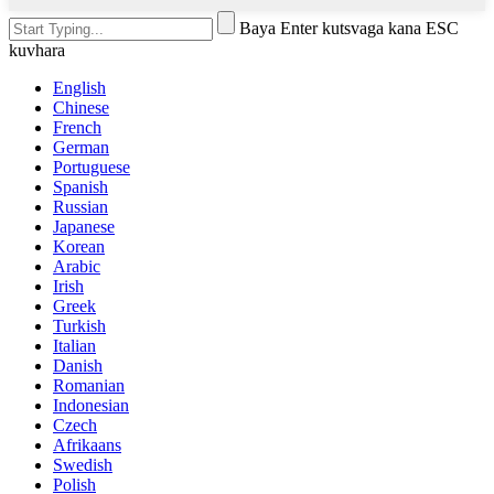
Baya Enter kutsvaga kana ESC
kuvhara
English
Chinese
French
German
Portuguese
Spanish
Russian
Japanese
Korean
Arabic
Irish
Greek
Turkish
Italian
Danish
Romanian
Indonesian
Czech
Afrikaans
Swedish
Polish