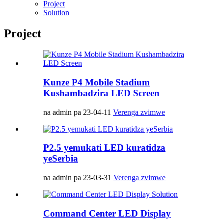
Project
Solution
Project
Kunze P4 Mobile Stadium
Kushambadzira LED Screen
na admin pa 23-04-11
Verenga zvimwe
P2.5 yemukati LED kuratidza
yeSerbia
na admin pa 23-03-31
Verenga zvimwe
Command Center LED Display