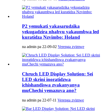
P2 yemukati yakasarudzika
yekugadzira nhabvu yakaumbwa led
kuratidza Nzvimbo: Holand
na admin pa 22-09-02
Verenga zvimwe
Chruch LED Display Solution: Sei
LED skrini inoratidzwa
ichishandiswa zvakanyanya
muChechi yemazuva ano?
na admin pa 22-07-11
Verenga zvimwe