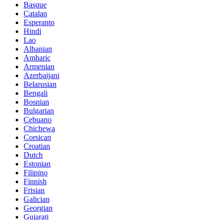
Basque
Catalan
Esperanto
Hindi
Lao
Albanian
Amharic
Armenian
Azerbaijani
Belarusian
Bengali
Bosnian
Bulgarian
Cebuano
Chichewa
Corsican
Croatian
Dutch
Estonian
Filipino
Finnish
Frisian
Galician
Georgian
Gujarati