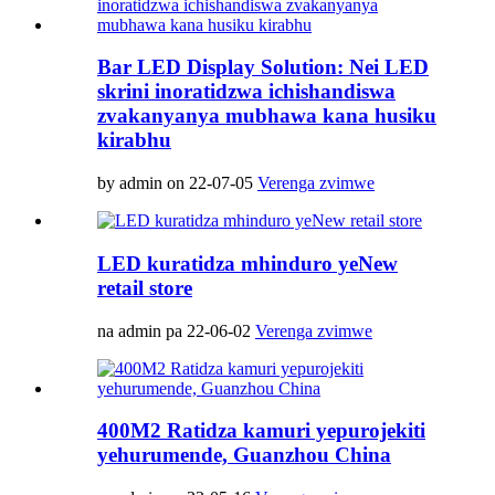
Bar LED Display Solution: Nei LED
skrini inoratidzwa ichishandiswa
zvakanyanya mubhawa kana husiku
kirabhu
by admin on 22-07-05
Verenga zvimwe
LED kuratidza mhinduro yeNew
retail store
na admin pa 22-06-02
Verenga zvimwe
400M2 Ratidza kamuri yepurojekiti
yehurumende, Guanzhou China