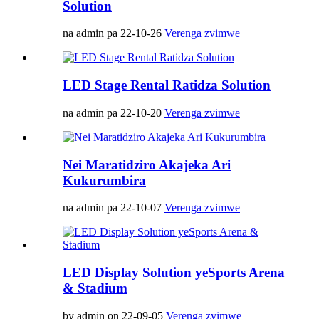
Solution
na admin pa 22-10-26
Verenga zvimwe
LED Stage Rental Ratidza Solution
na admin pa 22-10-20
Verenga zvimwe
Nei Maratidziro Akajeka Ari
Kukurumbira
na admin pa 22-10-07
Verenga zvimwe
LED Display Solution yeSports Arena
& Stadium
by admin on 22-09-05
Verenga zvimwe