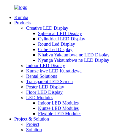
Kumba
Products
Creative LED Display
Spherical LED Display
Cylindrical LED Display
Round Led Display
Cube Led Display
Nhabvu Yakaumbwa ne LED Display
Nyanga Yakaumbwa ne LED Display
Indoor LED Display
Kunze kwe LED Kuratidzwa
Rental Solutions
Transparent LED Screen
Poster LED Display
Floor LED Display
LED Modules
Indoor LED Modules
Kunze LED Modules
Flexible LED Modules
Project & Solution
Project
Solution