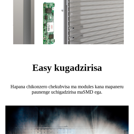
Easy kugadzirisa
Hapana chikonzero chekubvisa ma modules kana mapaneru
paunenge uchigadzirisa maSMD ega.