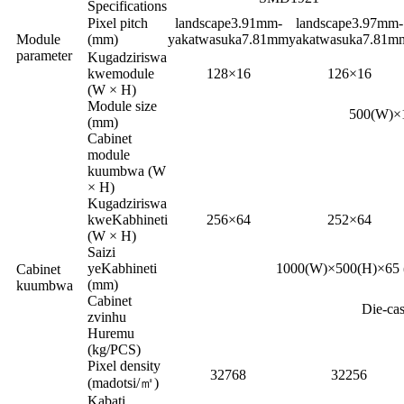
Specifications
Pixel pitch
landscape3.91mm-
landscape3.97mm-
Module
(mm)
yakatwasuka7.81mm
yakatwasuka7.81m
parameter
Kugadziriswa
kwemodule
128×16
126×16
(W × H)
Module size
500(W)×
(mm)
Cabinet
module
kuumbwa (W
× H)
Kugadziriswa
kweKabhineti
256×64
252×64
(W × H)
Saizi
yeKabhineti
1000(W)×500(H)×65 
Cabinet
(mm)
kuumbwa
Cabinet
Die-ca
zvinhu
Huremu
(kg/PCS)
Pixel density
32768
32256
(madotsi/㎡)
Kabati