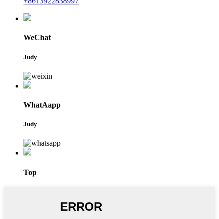
+8613922838997
WeChat
Judy
WhatAapp
Judy
Top