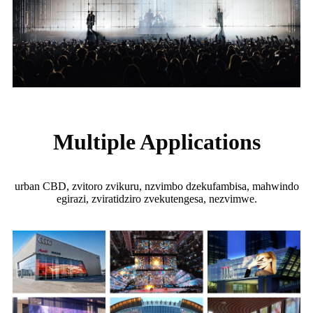
Multiple Applications
urban CBD, zvitoro zvikuru, nzvimbo dzekufambisa, mahwindo
egirazi, zviratidziro zvekutengesa, nezvimwe.