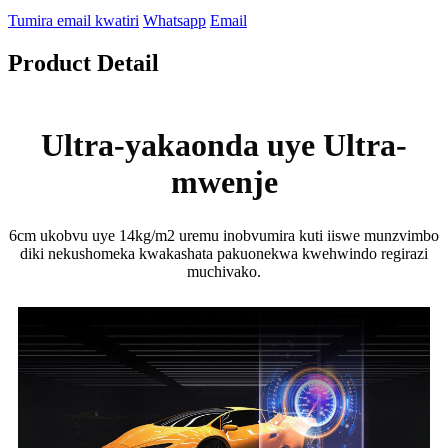
Tumira email kwatiri
Whatsapp
Email
Product Detail
Ultra-yakaonda uye Ultra-
mwenje
6cm ukobvu uye 14kg/m2 uremu inobvumira kuti iiswe munzvimbo
diki nekushomeka kwakashata pakuonekwa kwehwindo regirazi
muchivako.