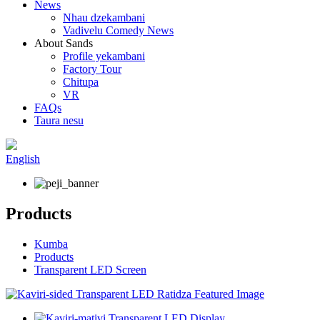
News
Nhau dzekambani
Vadivelu Comedy News
About Sands
Profile yekambani
Factory Tour
Chitupa
VR
FAQs
Taura nesu
English
Products
Kumba
Products
Transparent LED Screen