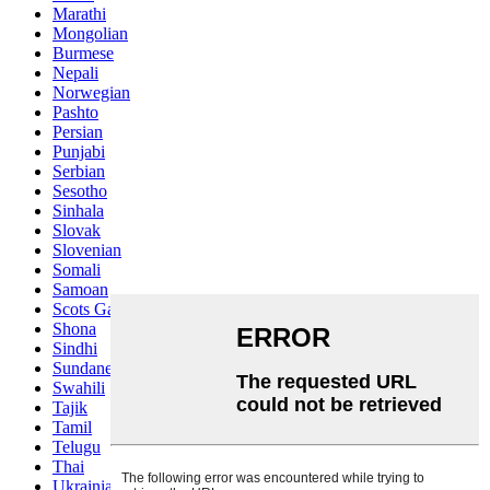
Marathi
Mongolian
Burmese
Nepali
Norwegian
Pashto
Persian
Punjabi
Serbian
Sesotho
Sinhala
Slovak
Slovenian
Somali
Samoan
Scots Gaelic
Shona
Sindhi
Sundanese
Swahili
Tajik
Tamil
Telugu
Thai
Ukrainian