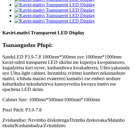
Kaviri-mativi Transparent LED Display
Tsanangudzo Pfupi:
SandsLED P3.9-7.8 1000mm*500mm uye 1000mm*1000mm
kaviri-sided transparent LED sikirini ine kupenya kwepamusoro,
kugadzirisa kuri nyore, kushandiswa kwakaderera, Ultra-yakaonda
uye Ultra-light cabinet. Inoratidza zvirimo kumberi nekumashure
mativi, ichibata maziso evateereri kumativi ese emberi neshure
kuburikidza nekududzirwa kunoyevedza kweaya mativi ese
epachena LED skrini.
Cabinet Size: 1000mm*500mm/1000mm*1000mm
Pixel Pitch: P3.9-7.8
Zvishandiso: Nzvimbo dzekutenga/Dzimba dzekuvaka/Matanho
ekuita/Kushambadza/Zviratidziro