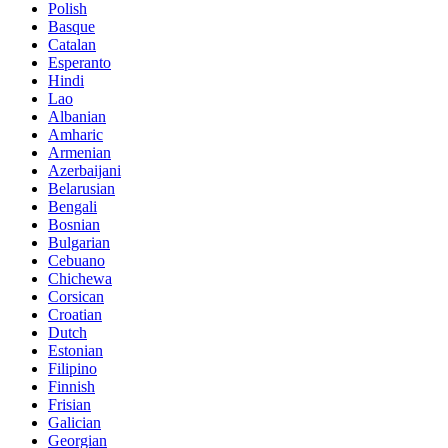
Polish
Basque
Catalan
Esperanto
Hindi
Lao
Albanian
Amharic
Armenian
Azerbaijani
Belarusian
Bengali
Bosnian
Bulgarian
Cebuano
Chichewa
Corsican
Croatian
Dutch
Estonian
Filipino
Finnish
Frisian
Galician
Georgian