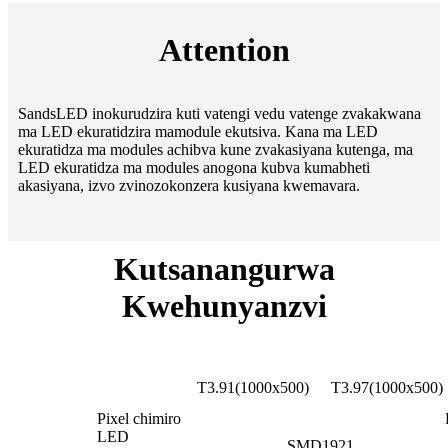
Attention
SandsLED inokurudzira kuti vatengi vedu vatenge zvakakwana
ma LED ekuratidzira mamodule ekutsiva. Kana ma LED
ekuratidza ma modules achibva kune zvakasiyana kutenga, ma
LED ekuratidza ma modules anogona kubva kumabheti
akasiyana, izvo zvinozokonzera kusiyana kwemavara.
Kutsanangurwa
Kwehunyanzvi
Transp
Pareameter zita
T3.91(1000x500)
T3.97(1000x500)
Pixel chimiro
LED
SMD1921