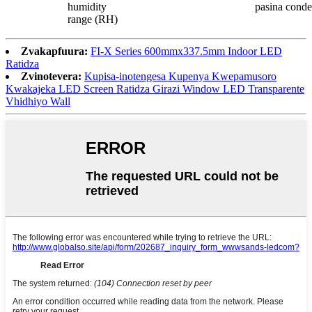
humidity
pasina cond
range (RH)
Zvakapfuura:
FI-X Series 600mmx337.5mm Indoor LED
Ratidza
Zvinotevera:
Kupisa-inotengesa Kupenya Kwepamusoro
Kwakajeka LED Screen Ratidza Girazi Window LED Transparente
Vhidhiyo Wall