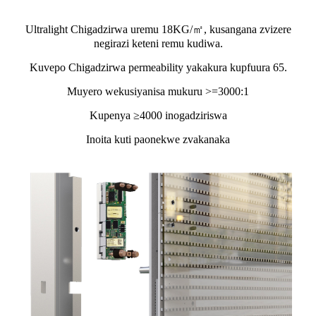
Ultralight Chigadzirwa uremu 18KG/㎡, kusangana zvizere
negirazi keteni remu kudiwa.
Kuvepo Chigadzirwa permeability yakakura kupfuura 65.
Muyero wekusiyanisa mukuru >=3000:1
Kupenya ≥4000 inogadziriswa
Inoita kuti paonekwe zvakanaka