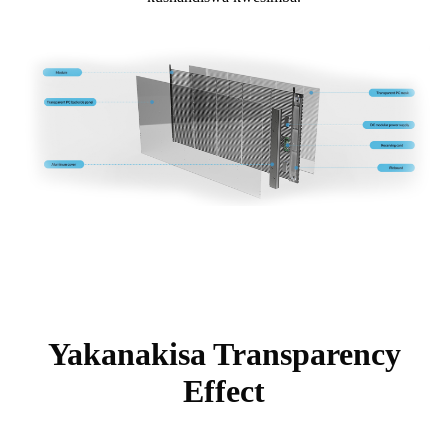
Yakanakisa Transparency
Effect