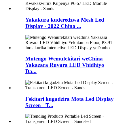
Yakakura kuderedzwa Mesh Led
Display - 2022 China ...
Mutengo Wemufekitari weChina
Yakazara Ruvara LED Vhidhiyo
Da...
Fekitari kugadzira Mota Led Display
Screen - T...