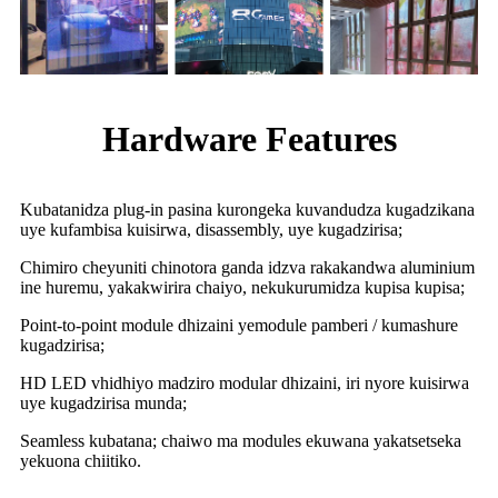
Hardware Features
Kubatanidza plug-in pasina kurongeka kuvandudza kugadzikana
uye kufambisa kuisirwa, disassembly, uye kugadzirisa;
Chimiro cheyuniti chinotora ganda idzva rakakandwa aluminium
ine huremu, yakakwirira chaiyo, nekukurumidza kupisa kupisa;
Point-to-point module dhizaini yemodule pamberi / kumashure
kugadzirisa;
HD LED vhidhiyo madziro modular dhizaini, iri nyore kuisirwa
uye kugadzirisa munda;
Seamless kubatana; chaiwo ma modules ekuwana yakatsetseka
yekuona chiitiko.