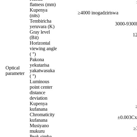
flatness (mm)
Kupenya
≥4000 inogadziriswa
(nits)
Tembiricha
3000-9300K
yeruvara (K)
Gray level
12
(Bit)
Horizontal
viewing angle
( °)
Pakona
yekutarisa
Optical
yakatwasuka
parameter
( °)
Luminous
point center
distance
deviation
Kupenya
kufanana
Chromaticity
±0.003Cx
kufanana
Musiyano
≥
mukuru
Peak simba