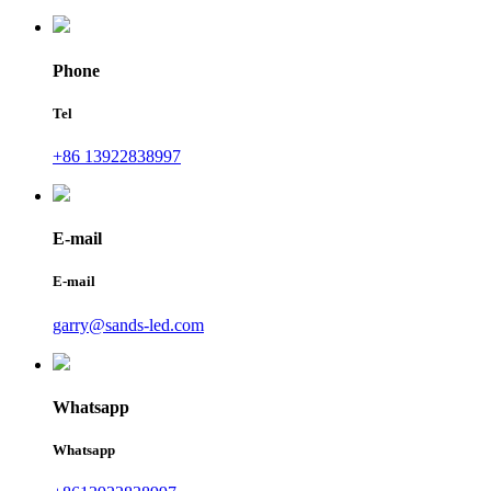
Phone
Tel
+86 13922838997
E-mail
E-mail
garry@sands-led.com
Whatsapp
Whatsapp