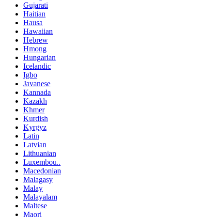
Gujarati
Haitian
Hausa
Hawaiian
Hebrew
Hmong
Hungarian
Icelandic
Igbo
Javanese
Kannada
Kazakh
Khmer
Kurdish
Kyrgyz
Latin
Latvian
Lithuanian
Luxembou..
Macedonian
Malagasy
Malay
Malayalam
Maltese
Maori