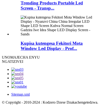
Trending Products Portable Led
Screen - Transp...
Kupisa kutengesa Fekitori Mota
Window Led Display - Prof...
UNO
MAJECHA ENYU
NGATIZIVEI
Sitemap.xml
© Copyright - 2010-2024 : Kodzero Dzese Dzakachengetedzwa.