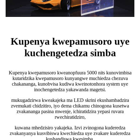
Kupenya kwepamusoro uye
kuchengetedza simba
Kupenya kwepamusoro kweanopfuura 5000 nits kunovimbisa
kutaridzika kwepamusoro kunyangwe muchiedza chezuva
chakananga, kunobvisa kudiwa kweinotonhora system uye
inochengetedza yakawanda magetsi.
mukugadzirwa kweakajeka ma LED skrini ekushambadzira
zvemukati chidzitiro, iyo dema chikamu chinogona kusetwa
zvakananga pasina mwenje, ichiratidzira yepasi ruvara
rwechiratidziro,
kuwana mhedzisiro yakajeka. Izvi zvinogona kuderedza
zvakanyanya kusvibiswa kwechiedza uye zvakare kuderedza
kushandiswa kwesimba.