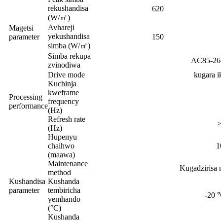
rekushandisa
620
(W/㎡)
Avhareji
Magetsi
yekushandisa
parameter
150
simba (W/㎡)
Simba rekupa
AC85-26
zvinodiwa
Drive mode
kugara i
Kuchinja
kweframe
Processing
frequency
performance
(Hz)
Refresh rate
≥
(Hz)
Hupenyu
chaihwo
1
(maawa)
Maintenance
Kugadzirisa 
method
Kushandisa
Kushanda
parameter
tembiricha
-20
yemhando
(°C)
Kushanda