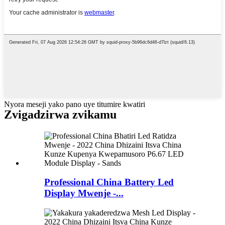
Nyora meseji yako pano uye titumire kwatiri
Zvigadzirwa zvikamu
Professional China Battery Led
Display Mwenje -...