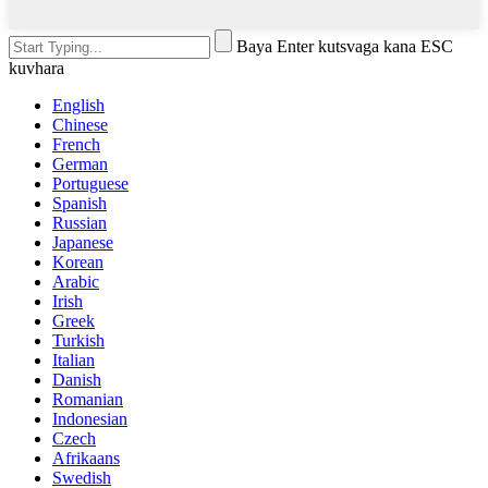
Baya Enter kutsvaga kana ESC
kuvhara
English
Chinese
French
German
Portuguese
Spanish
Russian
Japanese
Korean
Arabic
Irish
Greek
Turkish
Italian
Danish
Romanian
Indonesian
Czech
Afrikaans
Swedish